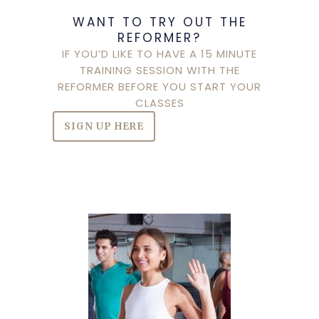
WANT TO TRY OUT THE
REFORMER?
IF YOU’D LIKE TO HAVE A 15 MINUTE
TRAINING SESSION WITH THE
REFORMER BEFORE YOU START YOUR
CLASSES
SIGN UP HERE