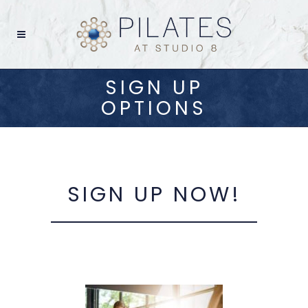
SIGN UP
OPTIONS
SIGN UP NOW!