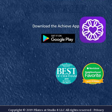
Copyright © 2019 Pilates at Studio 8 LLC All rights reserved :
Privacy