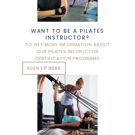
WANT TO BE A PILATES
INSTRUCTOR?
TO GET MORE INFORMATION ABOUT
OUR PILATES INSTRUCTOR
CERTIFICATION PROGRAMS
SIGN UP HERE