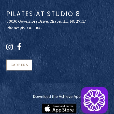
PILATES AT STUDIO 8
50030 Governors Drive, Chapel Hill, NC 27517
Phone: 919 338 1088
CAREERS