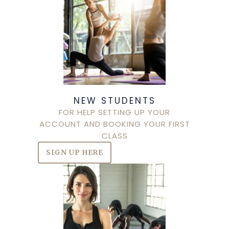
NEW STUDENTS
FOR HELP SETTING UP YOUR
ACCOUNT AND BOOKING YOUR FIRST
CLASS
SIGN UP HERE