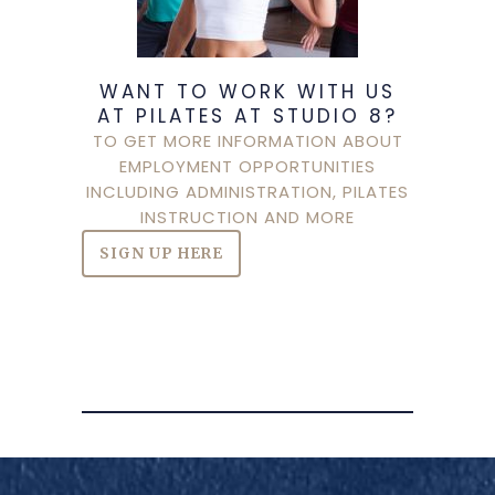
WANT TO WORK WITH US
AT PILATES AT STUDIO 8?
TO GET MORE INFORMATION ABOUT
EMPLOYMENT OPPORTUNITIES
INCLUDING ADMINISTRATION, PILATES
INSTRUCTION AND MORE
SIGN UP HERE